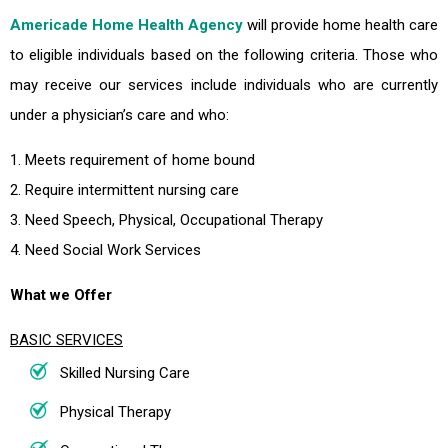
Americade Home Health Agency
will provide home health care
to eligible individuals based on the following criteria. Those who
may receive our services include individuals who are currently
under a physician’s care and who:
1. Meets requirement of home bound
2. Require intermittent nursing care
3. Need Speech, Physical, Occupational Therapy
4. Need Social Work Services
What we Offer
BASIC SERVICES
Skilled Nursing Care
Physical Therapy