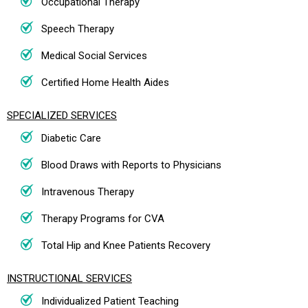
Occupational Therapy
Speech Therapy
Medical Social Services
Certified Home Health Aides
SPECIALIZED SERVICES
Diabetic Care
Blood Draws with Reports to Physicians
Intravenous Therapy
Therapy Programs for CVA
Total Hip and Knee Patients Recovery
INSTRUCTIONAL SERVICES
Individualized Patient Teaching