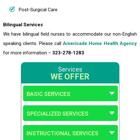
Post-Surgical Care
Bilingual Services
We have bilingual field nurses to accommodate our non-English
speaking clients. Please call
Americade Home Health Agency
for more information –
323-278-1283
.
Services
WE OFFER
BASIC SERVICES
SPECIALIZED SERVICES
INSTRUCTIONAL SERVICES