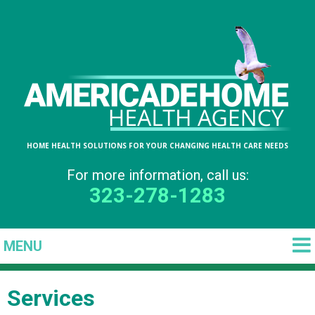
HOME HEALTH SOLUTIONS FOR YOUR CHANGING HEALTH CARE NEEDS
For more information, call us:
323-278-1283
Services