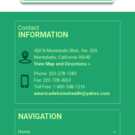
Contact
INFORMATION
420 N Montebello Blvd., Ste. 203
Montebello, California 90640
View Map and Directions »
Phone: 323-278-1283
Fax: 323-728-4263
Toll Free: 1-800-548-1216
americadehomehealth@yahoo.com
NAVIGATION
Home