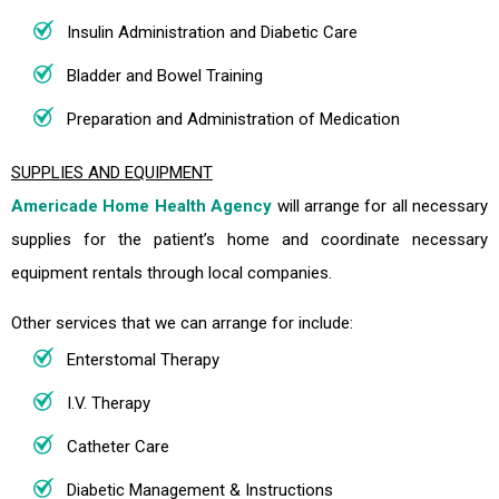
Insulin Administration and Diabetic Care
Bladder and Bowel Training
Preparation and Administration of Medication
SUPPLIES AND EQUIPMENT
Americade Home Health Agency
will arrange for all necessary
supplies for the patient’s home and coordinate necessary
equipment rentals through local companies.
Other services that we can arrange for include:
Enterstomal Therapy
I.V. Therapy
Catheter Care
Diabetic Management & Instructions