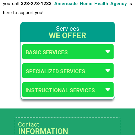
you call
323-278-1283
.
Americade Home Health Agency
is
here to support you!
Services
WE OFFER
BASIC SERVICES
SPECIALIZED SERVICES
INSTRUCTIONAL SERVICES
Contact
INFORMATION