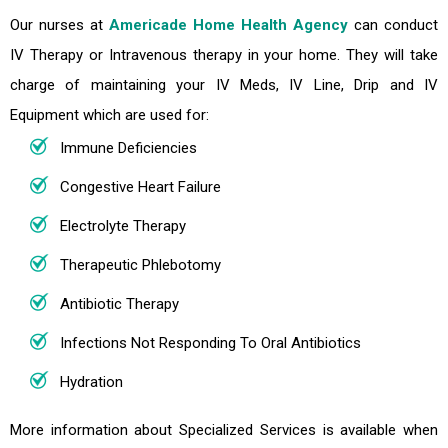
Our nurses at
Americade Home Health Agency
can conduct
IV Therapy or Intravenous therapy in your home. They will take
charge of maintaining your IV Meds, IV Line, Drip and IV
Equipment which are used for:
Immune Deficiencies
Congestive Heart Failure
Electrolyte Therapy
Therapeutic Phlebotomy
Antibiotic Therapy
Infections Not Responding To Oral Antibiotics
Hydration
More information about Specialized Services is available when