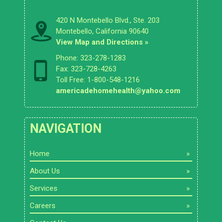
420 N Montebello Blvd., Ste. 203
Montebello, California 90640
View Map and Directions »
Phone: 323-278-1283
Fax: 323-728-4263
Toll Free: 1-800-548-1216
americadehomehealth@yahoo.com
NAVIGATION
Home
About Us
Services
Careers