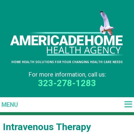
HOME HEALTH SOLUTIONS FOR YOUR CHANGING HEALTH CARE NEEDS
For more information, call us:
323-278-1283
Intravenous Therapy