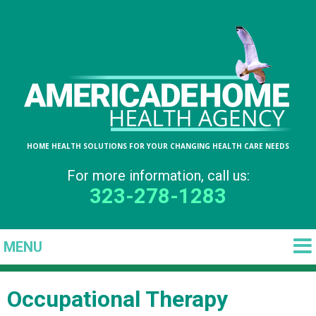
HOME HEALTH SOLUTIONS FOR YOUR CHANGING HEALTH CARE NEEDS
For more information, call us:
323-278-1283
Occupational Therapy