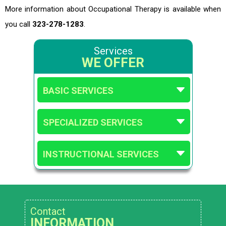
More information about Occupational Therapy is available when
you call
323-278-1283
.
Services
WE OFFER
BASIC SERVICES
SPECIALIZED SERVICES
INSTRUCTIONAL SERVICES
Contact
INFORMATION