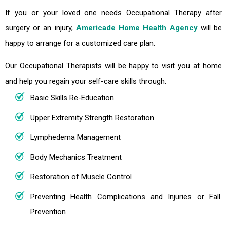
If you or your loved one needs Occupational Therapy after
surgery or an injury,
Americade Home Health Agency
will be
happy to arrange for a customized care plan.
Our Occupational Therapists will be happy to visit you at home
and help you regain your self-care skills through:
Basic Skills Re-Education
Upper Extremity Strength Restoration
Lymphedema Management
Body Mechanics Treatment
Restoration of Muscle Control
Preventing Health Complications and Injuries or Fall
Prevention