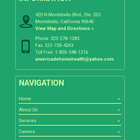
420 N Montebello Blvd., Ste. 203
Montebello, California 90640
View Map and Directions »
Phone: 323-278-1283
Fax: 323-728-4263
Toll Free: 1-800-548-1216
americadehomehealth@yahoo.com
NAVIGATION
Home
About Us
Services
Careers